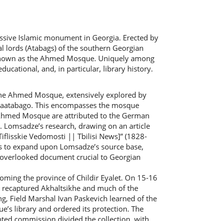
sive Islamic monument in Georgia. Erected by
l lords (Atabags) of the southern Georgian
ly known as the Ahmed Mosque. Uniquely among
tional, and, in particular, library history.
the Ahmed Mosque, extensively explored by
-Saatabago. This encompasses the mosque
he Ahmed Mosque are attributed to the German
 Lomsadze’s research, drawing on an article
lisskie Vedomosti || Tbilisi News]” (1828-
ms to expand upon Lomsadze’s source base,
to overlooked document crucial to Georgian
coming the province of Childir Eyalet. On 15-16
, recaptured Akhaltsikhe and much of the
ing, Field Marshal Ivan Paskevich learned of the
s library and ordered its protection. The
inted commission divided the collection, with