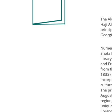
Co
The Ak
Haji A
princi
Georgi
Numero
Shota 
librar
and Fr
from t
1833),
incorp
cultura
The pr
August
region
unique
librar