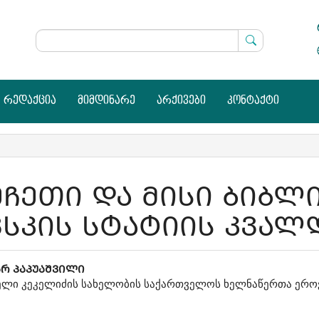
რედაქცია
მიმდინარე
არქივები
კონტაქტი
ᲔᲩᲔᲗᲘ ᲓᲐ ᲛᲘᲡᲘ ᲑᲘᲑᲚ
ᲕᲡᲙᲘᲡ ᲡᲢᲐᲢᲘᲘᲡ ᲙᲕᲐᲚ
in
ᲐᲠ ᲞᲐᲞᲣᲐᲨᲕᲘᲚᲘ
ლი კეკელიძის სახელობის საქართველოს ხელნაწერთა ერო
icle