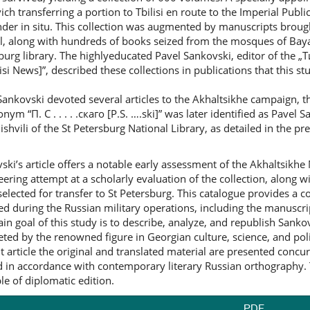
ich transferring a portion to Tbilisi en route to the Imperial Publi
der in situ. This collection was augmented by manuscripts broug
l, along with hundreds of books seized from the mosques of Baya
burg library. The highlyeducated Pavel Sankovski, editor of the
isi News]”, described these collections in publications that this st
Sankovski devoted several articles to the Akhaltsikhe campaign, 
nym “П. С . . . . .скаго [P.S. ….ski]” was later identified as Pave
shvili of the St Petersburg National Library, as detailed in the pr
ski’s article offers a notable early assessment of the Akhaltsikhe
eering attempt at a scholarly evaluation of the collection, along 
selected for transfer to St Petersburg. This catalogue provides a c
ed during the Russian military operations, including the manuscr
in goal of this study is to describe, analyze, and republish Sankovs
ted by the renowned figure in Georgian culture, science, and pol
t article the original and translated material are presented concur
d in accordance with contemporary literary Russian orthography. 
ple of diplomatic edition.
PDF