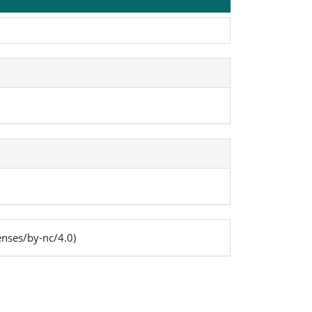
enses/by-nc/4.0)