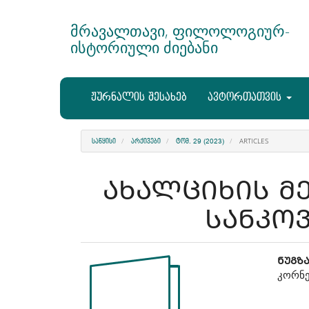
Main
Navigation
მრავალთავი, ფილოლოგიურ-
Main
ისტორიული ძიებანი
Content
Sidebar
ჟურნალის შესახებ
ავტორთათვის
ARTICLES
ᲡᲐᲬᲧᲘᲡᲘ
ᲐᲠᲥᲘᲕᲔᲑᲘ
ᲢᲝᲛ. 29 (2023)
ᲐᲮᲐᲚᲪᲘᲮᲘᲡ Მ
ᲡᲐᲜᲙᲝ
Article
Ma
ᲜᲣᲒᲖ
კორნე
Sidebar
Art