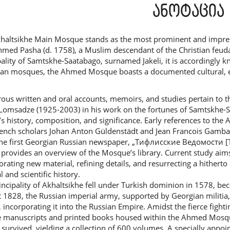
ntent
ანოტაცია
haltsikhe Main Mosque stands as the most prominent and impres
hmed Pasha (d. 1758), a Muslim descendant of the Christian feuda
pality of Samtskhe-Saatabago, surnamed Jakeli, it is according
an mosques, the Ahmed Mosque boasts a documented cultural, educa
us written and oral accounts, memoirs, and studies pertain to 
Lomsadze (1925-2003) in his work on the fortunes of Samtskhe
y’s history, composition, and significance. Early references to t
ench scholars Johan Anton Güldenstädt and Jean Francois Gamba.
he first Georgian Russian newspaper, „Тифлисские Ведомости [Tif
 provides an overview of the Mosque’s library. Current study ai
orating new material, refining details, and resurrecting a hither
l and scientific history.
incipality of Akhaltsikhe fell under Turkish dominion in 1578, be
 1828, the Russian imperial army, supported by Georgian militia
, incorporating it into the Russian Empire. Amidst the fierce fight
 manuscripts and printed books housed within the Ahmed Mosque’
y survived, yielding a collection of 600 volumes. A specially appo