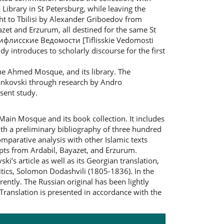
c Library in St Petersburg, while leaving the
ht to Tbilisi by Alexander Griboedov from
zet and Erzurum, all destined for the same St
 „Тифлисские Ведомости [Tiflisskie Vedomosti
udy introduces to scholarly discourse for the first
the Ahmed Mosque, and its library. The
l Sankovski through research by Andro
esent study.
 Main Mosque and its book collection. It includes
with a preliminary bibliography of three hundred
omparative analysis with other Islamic texts
ipts from Ardabil, Bayazet, and Erzurum.
ki’s article as well as its Georgian translation,
itics, Solomon Dodashvili (1805-1836). In the
rently. The Russian original has been lightly
Translation is presented in accordance with the