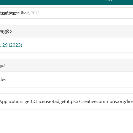
ქვეყნებული:
მაი 6, 2023
icle
ოცემა
ails
 29 (2023)
ცია
cles
pplication::getCCLicenseBadge(https://creativecommons.org/lic