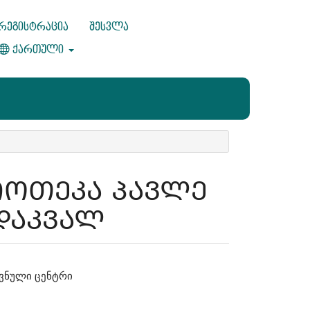
რეგისტრაცია
შესვლა
ქართული
ᲘᲝᲗᲔᲙᲐ ᲞᲐᲕᲚᲔ
ᲓᲐᲙᲕᲐᲚ
ვნული ცენტრი