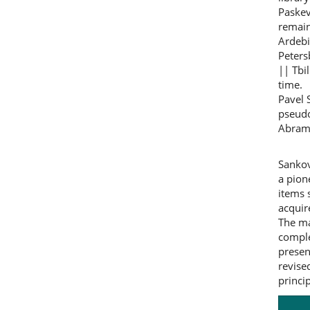
Paskev
remain
Ardebi
Peters
|| Tbil
time.
Pavel 
pseudo
Abrami
Sankov
a pion
items 
acquir
The ma
comple
presen
revise
princi